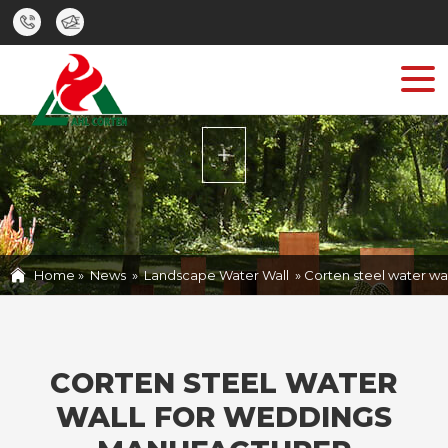
HOME
PRODUCTS
ABOUT
CASE
NEWS
Home »
News
»
Landscape Water Wall
»
Corten steel water wa
CONTACT US
CORTEN STEEL WATER
WALL FOR WEDDINGS