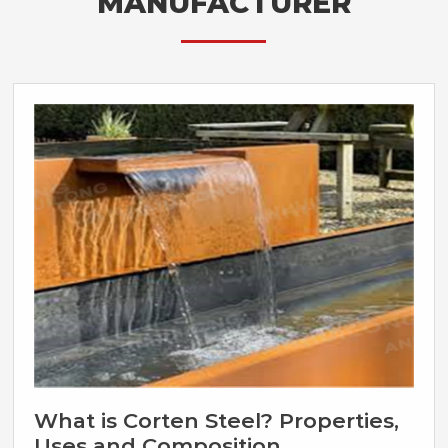
MANUFACTURER
What is Corten Steel? Properties,
Uses and Composition