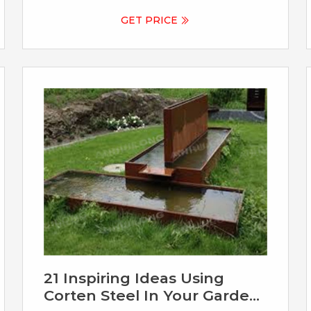
decoration with its unique rust red color
and good weather resistance. If you are
GET PRICE
looking for high quality corten steel
fountain, YouFine would be your good
choice. Item No: CSS-793. Insurance: Cover
All Risks.
21 Inspiring Ideas Using
Corten Steel In Your Garden