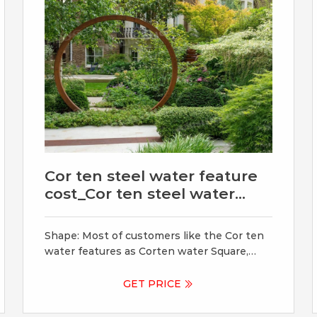
Cor ten steel water feature
cost_Cor ten steel water
feature
Shape: Most of customers like the Cor ten
water features as Corten water Square,
Corten steel block, roundof water feature,
weathing steel rectangle, corten steel
GET PRICE
panel etc with water. Ensure we also can
custom corten steel water feature shape