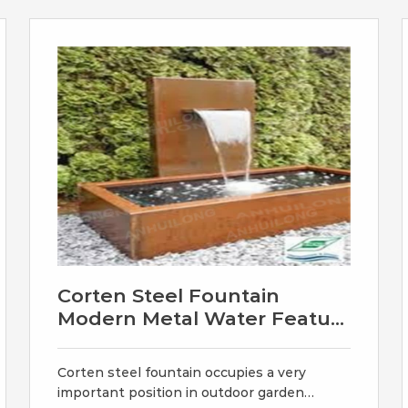
for you. Size: popular size at
60cm/45cm/90cm corten water bowl;
120cm/175cm corten water wall and
Corten Steel Fountain
Modern Metal Water Featur
- YouFine
Corten steel fountain occupies a very
important position in outdoor garden