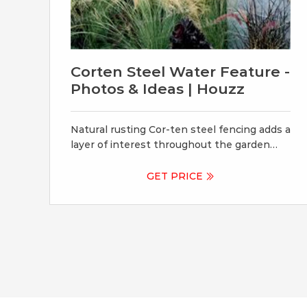
Corten Steel Water Feature -
Photos & Ideas | Houzz
Natural rusting Cor-ten steel fencing adds a
layer of interest throughout the garden
softening the 6’ high surrounding fencing
and helping to carry the users eye from the
GET PRICE
ground plane up past the fence lines into
the horizon; the cor-ten steel also acts as a
ribbon, tie-ing the multiple spaces together
in this garden.