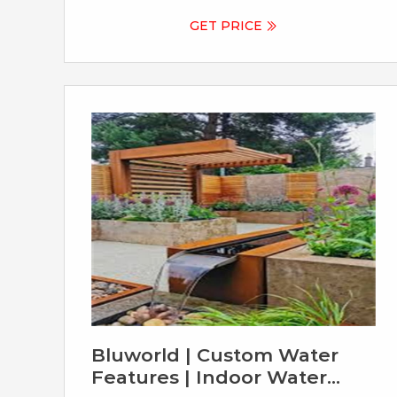
choice for outdoor water features because
it's incredibly durable and long-lasting. Plus,
GET PRICE
it develops a beautiful orange-brown patina
over time, giving it a unique and natural look
that blends perfectly with outdoor
environments. Does Corten steel continue
to rust?
Bluworld | Custom Water
Features | Indoor Water