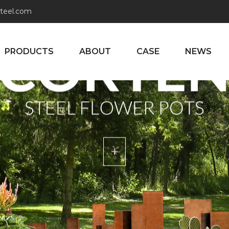
teel.com
PRODUCTS
ABOUT
CASE
NEWS