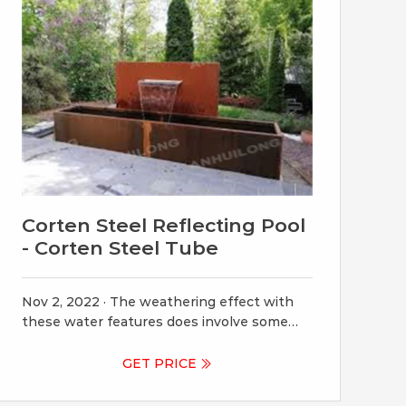
Corten Steel Reflecting Pool
- Corten Steel Tube
Nov 2, 2022 · The weathering effect with
these water features does involve some
runoff that can stain adjacenT they’re
portable, easy to install, and self-sufficient.
GET PRICE
until fully matured at 4-6 months. Once
mature, there should be no more runoff.