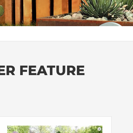
ER FEATURE