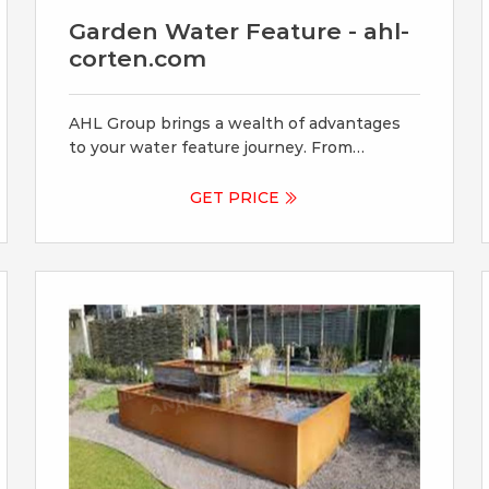
Garden Water Feature - ahl-
corten.com
AHL Group brings a wealth of advantages
to your water feature journey. From
customizable designs that match your
aesthetic vision to durable Corten Steel
GET PRICE
that withstands the test of time, our
commitment to quality ensures your water
feature becomes a lasting masterpiece.