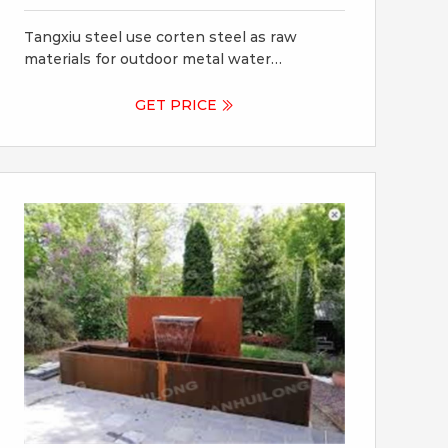
Garden Ornament
Tangxiu steel use corten steel as raw
materials for outdoor metal water
fountains, Corten steel is a pre-weathered
material which can last for decades
GET PRICE
outdoors. With its beautiful patina, it's no
wonder that it's used so much in modern
landscaping and water features.