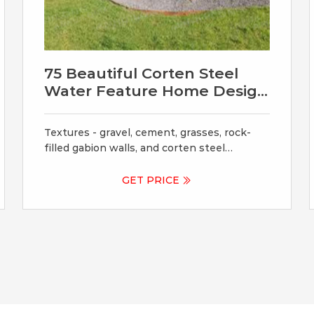
75 Beautiful Corten Steel
Water Feature Home Design
Ideas
Textures - gravel, cement, grasses, rock-
filled gabion walls, and corten steel
planters - form dramatic layers. Design
ideas for a modern garden in Seattle with a
GET PRICE
water feature. This small tract home
backyard was transformed into a lively
breathable garden. A new outdoor living
room was created, with silver-grey brazilian
slate flooring, and a