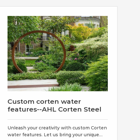
Cortensteeltube.com is a leading supplier,
stockist, manufacturer & exporter of
Corten Steel .
Custom corten water
features--AHL Corten Steel
Unleash your creativity with custom Corten
water features. Let us bring your unique