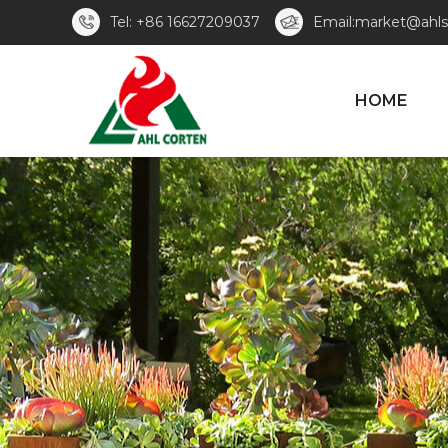
Tel: +86 16627209037
Email:market@ahls
HOME