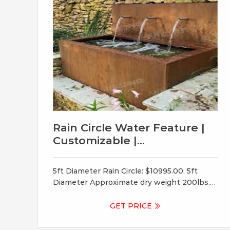
Rain Circle Water Feature |
Customizable |
Indoor/Outdoor
5ft Diameter Rain Circle: $10995.00. 5ft
Diameter Approximate dry weight 200lbs.
5ft Basin: 52in Long x 30in Wide x 12in deep,
holds about 70 gal. 6ft Diameter Rain Circle:
GET PRICE
$14995.00. 6ft Diameter Approximate dry
weight 250lbs. 6ft Basin: 64″ Long x 30″