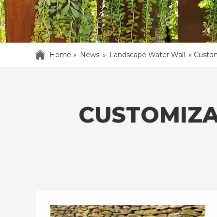
Home »
News
»
Landscape Water Wall
»
Custom
CUSTOMIZA