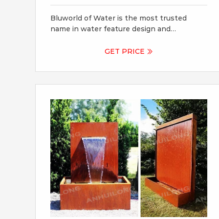
Fountains
Bluworld of Water is the most trusted
name in water feature design and
fabrication. We have been dedicated to
providing superior water feature products,
GET PRICE
systems and services for over two decades.
Our installations are engineered with
exacting standards, using the highest
quality materials, and built to stand the test
of time.