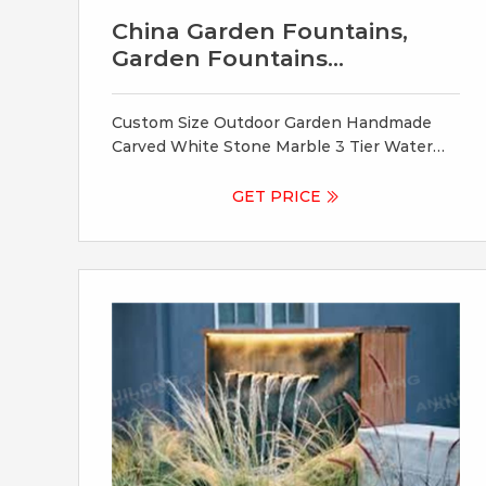
China Garden Fountains,
Garden Fountains
Wholesale
Custom Size Outdoor Garden Handmade
Carved White Stone Marble 3 Tier Water
Fountain for Sale. US $ 1200.0-7800.0 /
Piece.
GET PRICE