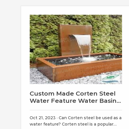
Wide x 12″ deep, holds about 85 gal. 7ft
Diameter Rain Circle: $17995.00.
Custom Made Corten Steel
Water Feature Water Basin
Solid - Etsy
Oct 21, 2023 · Can Corten steel be used as a
water feature? Corten steel is a popular