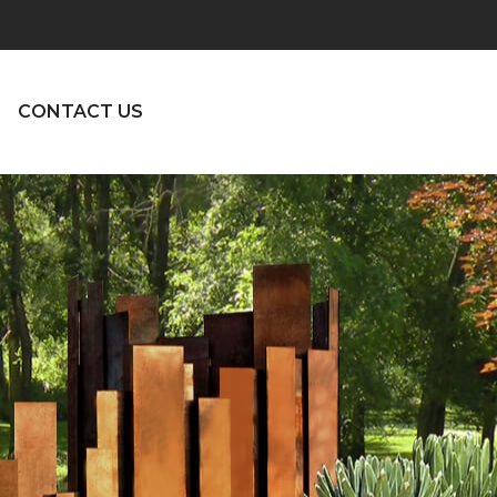
CONTACT US