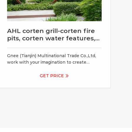
AHL corten grill-corten fire
pits, corten water features,
corten
Gnee (Tianjin) Multinational Trade Co.,Ltd,
work with your imagination to create
bespoke items ranging from corten fire
pits, corten water features, corten garden
GET PRICE
planters and corten BBQ Grill. +86 372
5055135