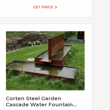
vision to life. Contact us to discuss your
personalized design today.
GET PRICE
Corten Steel Garden
Cascade Water Fountain