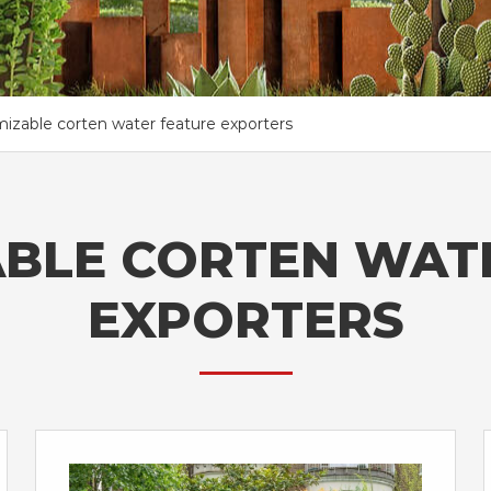
izable corten water feature exporters
BLE CORTEN WAT
EXPORTERS