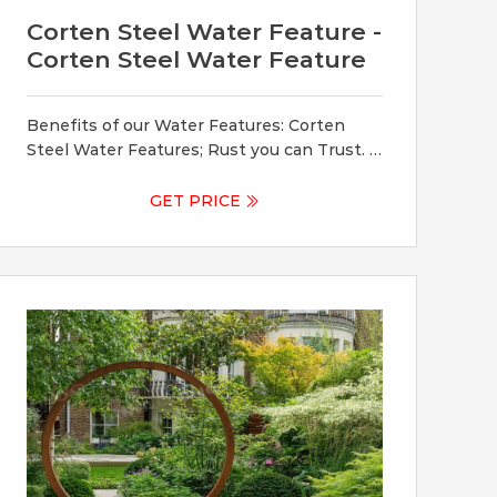
Corten Steel Water Feature -
Corten Steel Water Feature
Benefits of our Water Features: Corten
Steel Water Features; Rust you can Trust. If
the water you will be using in your Corten
Steel feature does not have a neutral PH
GET PRICE
level, the run off process will be prolonged
and an ongoing residue may form. As such,
we suggest the use of a neutralizing water
supplement.