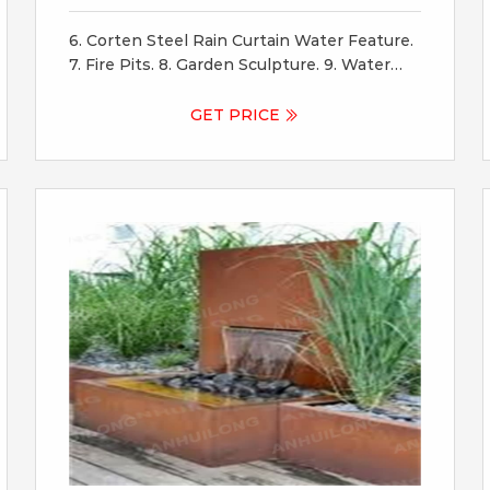
And
6. Corten Steel Rain Curtain Water Feature.
7. Fire Pits. 8. Garden Sculpture. 9. Water
Bowls. Wildlife are attracted to ‘still’ water
features as an oasis for refreshment! 10.
GET PRICE
Screens And Shade Panels. 11. Fountains. 12.
Corten Steel For Raised Garden Beds.
Raised garden beds are a great use of
corten steel.