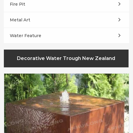
Fire Pit
Metal Art
Water Feature
Decorative Water Trough New Zealand