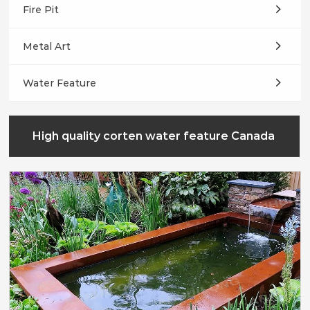
Fire Pit
Metal Art
Water Feature
High quality corten water feature Canada