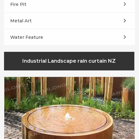
Fire Pit
Metal Art
Water Feature
Industrial Landscape rain curtain NZ