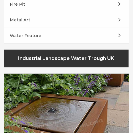
Fire Pit
Metal Art
Water Feature
Industrial Landscape Water Trough UK