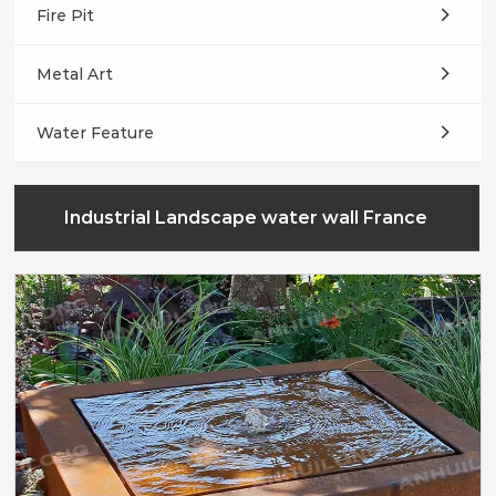
Fire Pit
Metal Art
Water Feature
Industrial Landscape water wall France