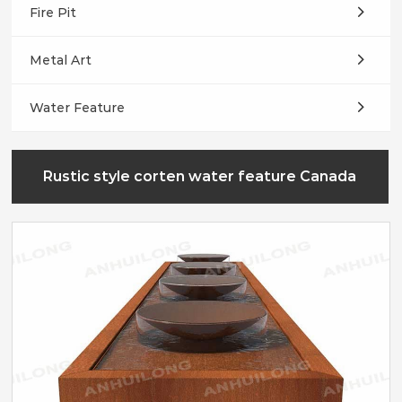
Fire Pit
Metal Art
Water Feature
Rustic style corten water feature Canada