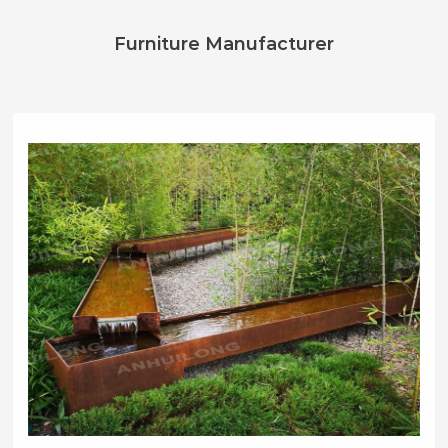
Furniture Manufacturer